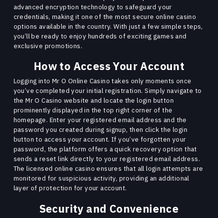
advanced encryption technology to safeguard your
credentials, making it one of the most secure online casino
options available in the country. With just a few simple steps,
you’ll be ready to enjoy hundreds of exciting games and
exclusive promotions.
How to Access Your Account
Logging into Mr O Online Casino takes only moments once
you’ve completed your initial registration. Simply navigate to
the Mr O Casino website and locate the login button
prominently displayed in the top right corner of the
homepage. Enter your registered email address and the
password you created during signup, then click the login
button to access your account. If you’ve forgotten your
password, the platform offers a quick recovery option that
sends a reset link directly to your registered email address.
The licensed online casino ensures that all login attempts are
monitored for suspicious activity, providing an additional
layer of protection for your account.
Security and Convenience