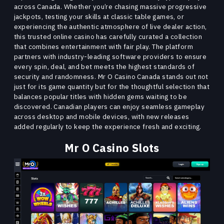
across Canada. Whether you’re chasing massive progressive
jackpots, testing your skills at classic table games, or
experiencing the authentic atmosphere of live dealer action,
this trusted online casino has carefully curated a collection
that combines entertainment with fair play. The platform
partners with industry-leading software providers to ensure
every spin, deal, and bet meets the highest standards of
security and randomness. Mr O Casino Canada stands out not
just for its game quantity but for the thoughtful selection that
balances popular titles with hidden gems waiting to be
discovered. Canadian players can enjoy seamless gameplay
across desktop and mobile devices, with new releases
added regularly to keep the experience fresh and exciting.
Mr O Casino Slots