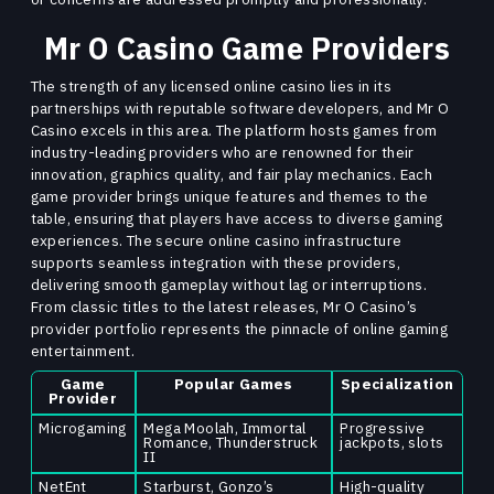
or concerns are addressed promptly and professionally.
Mr O Casino Game Providers
The strength of any licensed online casino lies in its
partnerships with reputable software developers, and Mr O
Casino excels in this area. The platform hosts games from
industry-leading providers who are renowned for their
innovation, graphics quality, and fair play mechanics. Each
game provider brings unique features and themes to the
table, ensuring that players have access to diverse gaming
experiences. The secure online casino infrastructure
supports seamless integration with these providers,
delivering smooth gameplay without lag or interruptions.
From classic titles to the latest releases, Mr O Casino’s
provider portfolio represents the pinnacle of online gaming
entertainment.
Game
Popular Games
Specialization
Provider
Microgaming
Mega Moolah, Immortal
Progressive
Romance, Thunderstruck
jackpots, slots
II
NetEnt
Starburst, Gonzo’s
High-quality