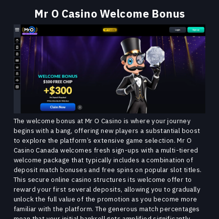
Mr O Casino Welcome Bonus
The welcome bonus at Mr O Casino is where your journey
begins with a bang, offering new players a substantial boost
to explore the platform’s extensive game selection. Mr O
Casino Canada welcomes fresh sign-ups with a multi-tiered
welcome package that typically includes a combination of
deposit match bonuses and free spins on popular slot titles.
This secure online casino structures its welcome offer to
reward your first several deposits, allowing you to gradually
unlock the full value of the promotion as you become more
familiar with the platform. The generous match percentages
mean that your initial bankroll gets amplified significantly,