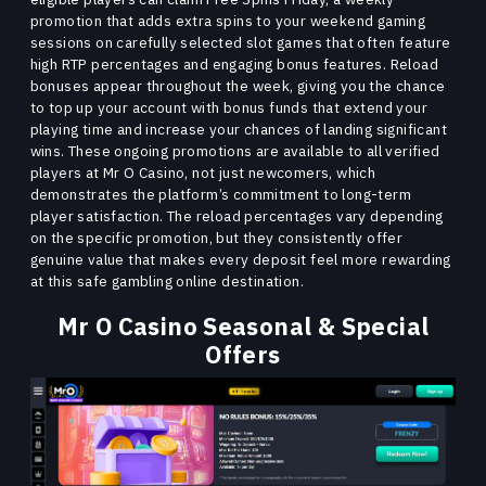
promotion that adds extra spins to your weekend gaming
sessions on carefully selected slot games that often feature
high RTP percentages and engaging bonus features. Reload
bonuses appear throughout the week, giving you the chance
to top up your account with bonus funds that extend your
playing time and increase your chances of landing significant
wins. These ongoing promotions are available to all verified
players at Mr O Casino, not just newcomers, which
demonstrates the platform’s commitment to long-term
player satisfaction. The reload percentages vary depending
on the specific promotion, but they consistently offer
genuine value that makes every deposit feel more rewarding
at this safe gambling online destination.
Mr O Casino Seasonal & Special
Offers