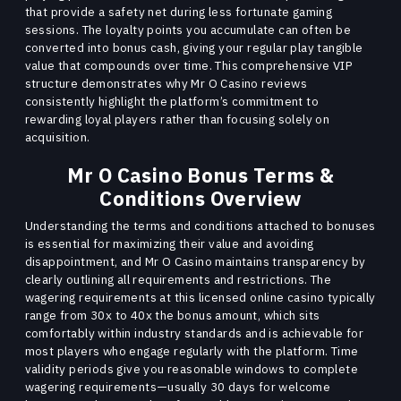
that provide a safety net during less fortunate gaming
sessions. The loyalty points you accumulate can often be
converted into bonus cash, giving your regular play tangible
value that compounds over time. This comprehensive VIP
structure demonstrates why Mr O Casino reviews
consistently highlight the platform’s commitment to
rewarding loyal players rather than focusing solely on
acquisition.
Mr O Casino Bonus Terms &
Conditions Overview
Understanding the terms and conditions attached to bonuses
is essential for maximizing their value and avoiding
disappointment, and Mr O Casino maintains transparency by
clearly outlining all requirements and restrictions. The
wagering requirements at this licensed online casino typically
range from 30x to 40x the bonus amount, which sits
comfortably within industry standards and is achievable for
most players who engage regularly with the platform. Time
validity periods give you reasonable windows to complete
wagering requirements—usually 30 days for welcome