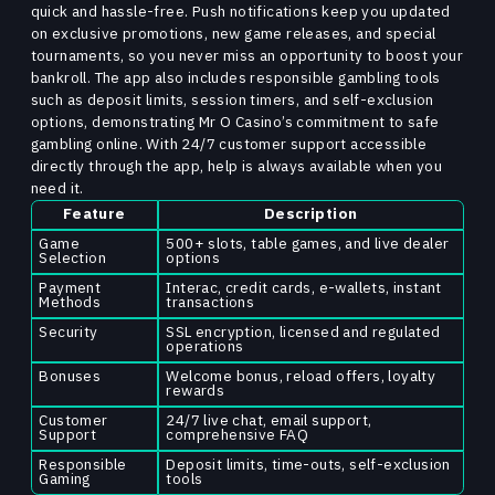
quick and hassle-free. Push notifications keep you updated
on exclusive promotions, new game releases, and special
tournaments, so you never miss an opportunity to boost your
bankroll. The app also includes responsible gambling tools
such as deposit limits, session timers, and self-exclusion
options, demonstrating Mr O Casino’s commitment to safe
gambling online. With 24/7 customer support accessible
directly through the app, help is always available when you
need it.
Feature
Description
Game
500+ slots, table games, and live dealer
Selection
options
Payment
Interac, credit cards, e-wallets, instant
Methods
transactions
Security
SSL encryption, licensed and regulated
operations
Bonuses
Welcome bonus, reload offers, loyalty
rewards
Customer
24/7 live chat, email support,
Support
comprehensive FAQ
Responsible
Deposit limits, time-outs, self-exclusion
Gaming
tools