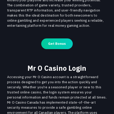
extend your playtime and increase your winning potential.
The combination of game variety, trusted providers,
transparent RTP information, and user-friendly navigation
makes this the ideal destination for both newcomers to
online gambling and experienced players seeking a reliable,
entertaining platform for real money gaming action.
Get Bonus
Mr O Casino Login
Accessing your Mr O Casino account is a straightforward
process designed to get you into the action quickly and
securely. Whether you’re a seasoned player or new to this
trusted online casino, the login system ensures your
personal information and funds remain protected at all times.
Mr O Casino Canada has implemented state-of-the-art
security measures to provide a safe gambling online
environment for all Canadian players. The platform uses