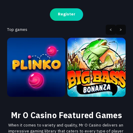
Register
Top games
<
>
Mr O Casino Featured Games
Play now
Play now
When it comes to variety and quality, Mr O Casino delivers an
impressive gaming library that caters to every type of player