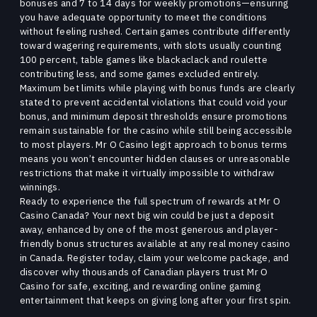
bonuses and 7 to 14 days for weekly promotions—ensuring
you have adequate opportunity to meet the conditions
without feeling rushed. Certain games contribute differently
toward wagering requirements, with slots usually counting
100 percent, table games like blackaclack and roulette
contributing less, and some games excluded entirely.
Maximum bet limits while playing with bonus funds are clearly
stated to prevent accidental violations that could void your
bonus, and minimum deposit thresholds ensure promotions
remain sustainable for the casino while still being accessible
to most players. Mr O Casino legit approach to bonus terms
means you won’t encounter hidden clauses or unreasonable
restrictions that make it virtually impossible to withdraw
winnings.
Ready to experience the full spectrum of rewards at Mr O
Casino Canada? Your next big win could be just a deposit
away, enhanced by one of the most generous and player-
friendly bonus structures available at any real money casino
in Canada. Register today, claim your welcome package, and
discover why thousands of Canadian players trust Mr O
Casino for safe, exciting, and rewarding online gaming
entertainment that keeps on giving long after your first spin.