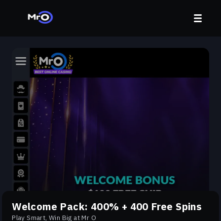
Welcome Pack: 400% + 400 Free Spins
Play Smart, Win Big at Mr O