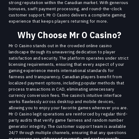
strong reputation within the Canadian market. With generous
bonuses, swift payment processing, and round-the-clock
customer support, Mr O Casino delivers a complete gaming
experience that keeps players returning for more.
Why Choose Mr O Casino?
Mr O Casino stands out in the crowded online casino
landscape through its unwavering dedication to player
satisfaction and security. The platform operates under strict
licensing requirements, ensuring that every aspect of your
gaming experience meets international standards for
fairness and transparency. Canadian players benefit from
localized payment options, including popular methods that
process transactions in CAD, eliminating unnecessary
currency conversion fees. The casino’s intuitive interface
works flawlessly across desktop and mobile devices,
allowing you to enjoy your favorite games wherever you are.
Mr O Casino legit operations are reinforced by regular third-
party audits that verify game fairness and random number
generator integrity. The customer support team is available
24/7 through multiple channels, ensuring that any questions