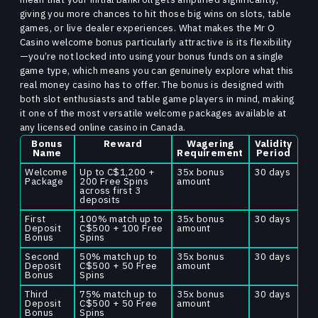
giving you more chances to hit those big wins on slots, table
games, or live dealer experiences. What makes the Mr O
Casino welcome bonus particularly attractive is its flexibility
—you’re not locked into using your bonus funds on a single
game type, which means you can genuinely explore what this
real money casino has to offer. The bonus is designed with
both slot enthusiasts and table game players in mind, making
it one of the most versatile welcome packages available at
any licensed online casino in Canada.
Bonus
Reward
Wagering
Validity
Name
Requirement
Period
Welcome
Up to C$1,200 +
35x bonus
30 days
Package
200 Free Spins
amount
across first 3
deposits
First
100% match up to
35x bonus
30 days
Deposit
C$500 + 100 Free
amount
Bonus
Spins
Second
50% match up to
35x bonus
30 days
Deposit
C$500 + 50 Free
amount
Bonus
Spins
Third
75% match up to
35x bonus
30 days
Deposit
C$500 + 50 Free
amount
Bonus
Spins