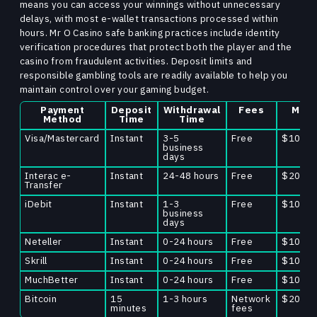
means you can access your winnings without unnecessary
delays, with most e-wallet transactions processed within
hours. Mr O Casino safe banking practices include identity
verification procedures that protect both the player and the
casino from fraudulent activities. Deposit limits and
responsible gambling tools are readily available to help you
maintain control over your gaming budget.
Payment
Deposit
Withdrawal
Fees
Min/
Method
Time
Time
Visa/Mastercard
Instant
3-5
Free
$10/$5
business
days
Interac e-
Instant
24-48 hours
Free
$20/$1
Transfer
iDebit
Instant
1-3
Free
$10/$5
business
days
Neteller
Instant
0-24 hours
Free
$10/$8
Skrill
Instant
0-24 hours
Free
$10/$8
MuchBetter
Instant
0-24 hours
Free
$10/$7
Bitcoin
15
1-3 hours
Network
$20/$2
minutes
fees