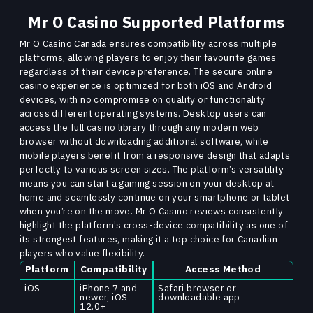
Mr O Casino Supported Platforms
Mr O Casino Canada ensures compatibility across multiple
platforms, allowing players to enjoy their favourite games
regardless of their device preference. The secure online
casino experience is optimized for both iOS and Android
devices, with no compromise on quality or functionality
across different operating systems. Desktop users can
access the full casino library through any modern web
browser without downloading additional software, while
mobile players benefit from a responsive design that adapts
perfectly to various screen sizes. The platform’s versatility
means you can start a gaming session on your desktop at
home and seamlessly continue on your smartphone or tablet
when you’re on the move. Mr O Casino reviews consistently
highlight the platform’s cross-device compatibility as one of
its strongest features, making it a top choice for Canadian
players who value flexibility.
Platform
Compatibility
Access Method
iOS
iPhone 7 and
Safari browser or
newer, iOS
downloadable app
12.0+