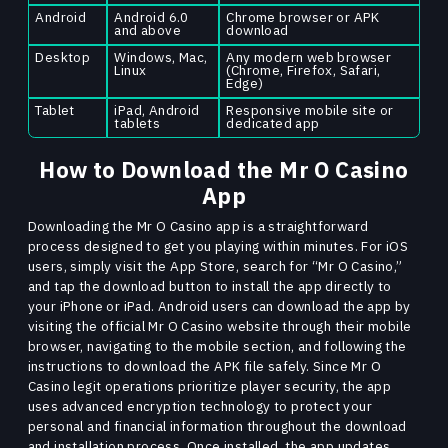
Android
Android 6.0
Chrome browser or APK
and above
download
Desktop
Windows, Mac,
Any modern web browser
Linux
(Chrome, Firefox, Safari,
Edge)
Tablet
iPad, Android
Responsive mobile site or
tablets
dedicated app
How to Download the Mr O Casino
App
Downloading the Mr O Casino app is a straightforward
process designed to get you playing within minutes. For iOS
users, simply visit the App Store, search for “Mr O Casino,”
and tap the download button to install the app directly to
your iPhone or iPad. Android users can download the app by
visiting the official Mr O Casino website through their mobile
browser, navigating to the mobile section, and following the
instructions to download the APK file safely. Since Mr O
Casino legit operations prioritize player security, the app
uses advanced encryption technology to protect your
personal and financial information throughout the download
and installation process. Once installed, the app updates