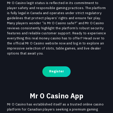
Mr O Casino legit status is reflected in its commitment to
player safety and responsible gaming practices. The platform
is fully legal in Canada and operates under strict regulatory
guidelines that protect players’ rights and ensure fair play.
Many players wonder “is Mr O Casino safe?” and Mr O Casino
reviews consistently highlight the platform’s robust security
features and reliable customer support. Ready to experience
everything this real money casino has to offer? Head over to
the official Mr O Casino website now and log in to explore an
impressive selection of slots, table games, and live dealer
options that await you.
Register
Mr O Casino App
Mr O Casino has established itself as a trusted online casino
platform for Canadian players seeking a premium gaming