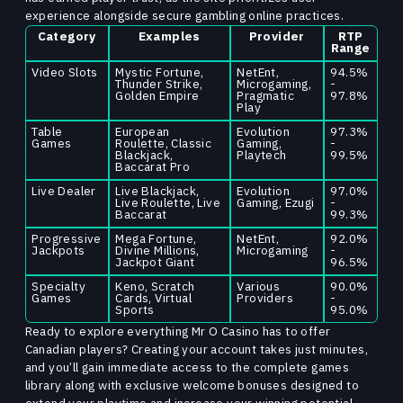
experience alongside secure gambling online practices.
Category
Examples
Provider
RTP
Range
Video Slots
Mystic Fortune,
NetEnt,
94.5%
Thunder Strike,
Microgaming,
-
Golden Empire
Pragmatic
97.8%
Play
Table
European
Evolution
97.3%
Games
Roulette, Classic
Gaming,
-
Blackjack,
Playtech
99.5%
Baccarat Pro
Live Dealer
Live Blackjack,
Evolution
97.0%
Live Roulette, Live
Gaming, Ezugi
-
Baccarat
99.3%
Progressive
Mega Fortune,
NetEnt,
92.0%
Jackpots
Divine Millions,
Microgaming
-
Jackpot Giant
96.5%
Specialty
Keno, Scratch
Various
90.0%
Games
Cards, Virtual
Providers
-
Sports
95.0%
Ready to explore everything Mr O Casino has to offer
Canadian players? Creating your account takes just minutes,
and you’ll gain immediate access to the complete games
library along with exclusive welcome bonuses designed to