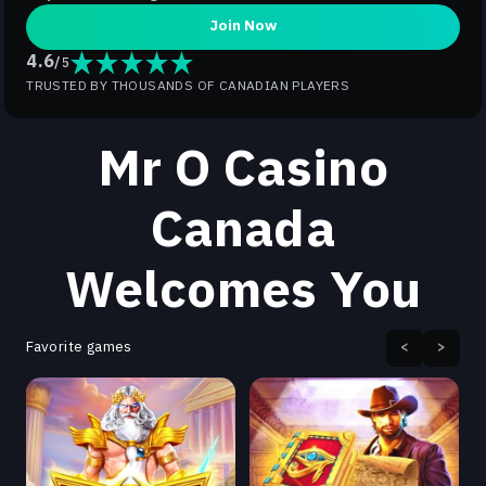
Join Now
4.6
/
5
TRUSTED BY THOUSANDS OF CANADIAN PLAYERS
Mr O Casino
Canada
Welcomes You
Favorite games
<
>