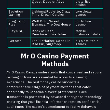
Quest, Dead or Alive
slots, live
casino
Evolution
Lightning Roulette, Crazy
Live dealer
Gaming
Time, Dream Catcher
games
Pragmatic
Wolf Gold, Sweet
Slots, live
Play
Bonanza, The Dog House
casino
Play’n GO
Book of Dead,
Mobile-
Reactoonz, Fire Joker
optimized slots
Betsoft
The Slotfather, Good Girl
3D slots, table
Bad Girl, Sugarpop
games
Mr O Casino Payment
Methods
Mr O Casino Canada understands that convenient and secure
banking options are essential for a positive gaming
experience. The real money casino supports a
comprehensive range of payment methods that cater
specifically to Canadian players’ preferences. Each
transaction is protected by advanced encryption technology,
ensuring that your financial information remains confidential
at all times. The casino’s commitment to fast withdrawals