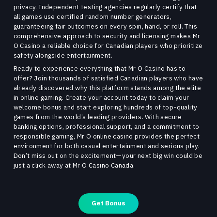
privacy. Independent testing agencies regularly certify that
all games use certified random number generators,
guaranteeing fair outcomes on every spin, hand, or roll. This
comprehensive approach to security and licensing makes Mr
O Casino a reliable choice for Canadian players who prioritize
safety alongside entertainment.
Ready to experience everything that Mr O Casino has to
offer? Join thousands of satisfied Canadian players who have
already discovered why this platform stands among the elite
in online gaming. Create your account today to claim your
welcome bonus and start exploring hundreds of top-quality
games from the world’s leading providers. With secure
banking options, professional support, and a commitment to
responsible gaming, Mr O online casino provides the perfect
environment for both casual entertainment and serious play.
Don’t miss out on the excitement—your next big win could be
just a click away at Mr O Casino Canada.
Get Bonus