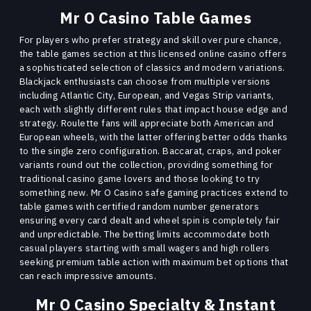
Mr O Casino Table Games
For players who prefer strategy and skill over pure chance,
the table games section at this licensed online casino offers
a sophisticated selection of classics and modern variations.
Blackjack enthusiasts can choose from multiple versions
including Atlantic City, European, and Vegas Strip variants,
each with slightly different rules that impact house edge and
strategy. Roulette fans will appreciate both American and
European wheels, with the latter offering better odds thanks
to the single zero configuration. Baccarat, craps, and poker
variants round out the collection, providing something for
traditional casino game lovers and those looking to try
something new. Mr O Casino safe gaming practices extend to
table games with certified random number generators
ensuring every card dealt and wheel spin is completely fair
and unpredictable. The betting limits accommodate both
casual players starting with small wagers and high rollers
seeking premium table action with maximum bet options that
can reach impressive amounts.
Mr O Casino Specialty & Instant