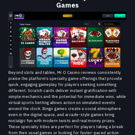
Games
Beyond slots and tables, Mr O Casino reviews consistently
praise the platform’s specialty game offerings that provide
quick, engaging gameplay for players seeking something
different. Scratch cards deliver instant gratification with
simple mechanics and the potential for immediate wins, while
virtual sports betting allows action on simulated events
around the clock. Bingo games create a social atmosphere
even in the digital space, and arcade-style games bring
nostalgic fun with modern twists and real money prizes.
These specialty titles are perfect for players taking a break
from their usual games or looking for faster-paced action