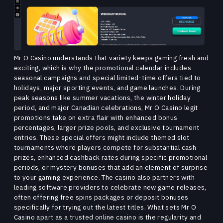
Mr O Casino understands that variety keeps gaming fresh and
exciting, which is why the promotional calendar includes
seasonal campaigns and special limited-time offers tied to
holidays, major sporting events, and game launches. During
peak seasons like summer vacations, the winter holiday
period, and major Canadian celebrations, Mr O Casino legit
promotions take on extra flair with enhanced bonus
percentages, larger prize pools, and exclusive tournament
entries. These special offers might include themed slot
tournaments where players compete for substantial cash
prizes, enhanced cashback rates during specific promotional
periods, or mystery bonuses that add an element of surprise
to your gaming experience. The casino also partners with
leading software providers to celebrate new game releases,
often offering free spins packages or deposit bonuses
specifically for trying out the latest titles. What sets Mr O
Casino apart as a trusted online casino is the regularity and