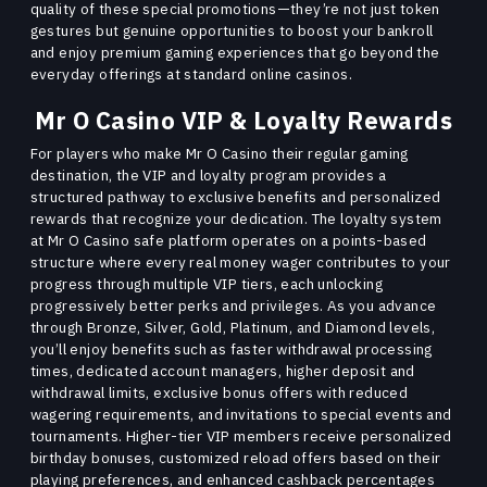
quality of these special promotions—they’re not just token
gestures but genuine opportunities to boost your bankroll
and enjoy premium gaming experiences that go beyond the
everyday offerings at standard online casinos.
Mr O Casino VIP & Loyalty Rewards
For players who make Mr O Casino their regular gaming
destination, the VIP and loyalty program provides a
structured pathway to exclusive benefits and personalized
rewards that recognize your dedication. The loyalty system
at Mr O Casino safe platform operates on a points-based
structure where every real money wager contributes to your
progress through multiple VIP tiers, each unlocking
progressively better perks and privileges. As you advance
through Bronze, Silver, Gold, Platinum, and Diamond levels,
you’ll enjoy benefits such as faster withdrawal processing
times, dedicated account managers, higher deposit and
withdrawal limits, exclusive bonus offers with reduced
wagering requirements, and invitations to special events and
tournaments. Higher-tier VIP members receive personalized
birthday bonuses, customized reload offers based on their
playing preferences, and enhanced cashback percentages