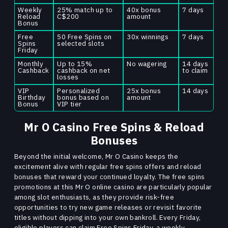
Weekly
25% match up to
40x bonus
7 days
Reload
C$200
amount
Bonus
Free
50 Free Spins on
30x winnings
7 days
Spins
selected slots
Friday
Monthly
Up to 15%
No wagering
14 days
Cashback
cashback on net
to claim
losses
VIP
Personalized
25x bonus
14 days
Birthday
bonus based on
amount
Bonus
VIP tier
Mr O Casino Free Spins & Reload
Bonuses
Beyond the initial welcome, Mr O Casino keeps the
excitement alive with regular free spins offers and reload
bonuses that reward your continued loyalty. The free spins
promotions at this Mr O online casino are particularly popular
among slot enthusiasts, as they provide risk-free
opportunities to try new game releases or revisit favorite
titles without dipping into your own bankroll. Every Friday,
eligible players can claim Free Spins Friday, a weekly