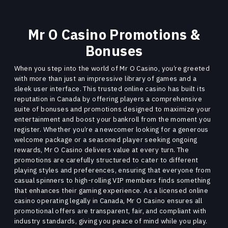
Mr O Casino Promotions &
Bonuses
When you step into the world of Mr O Casino, you’re greeted
with more than just an impressive library of games and a
sleek user interface. This trusted online casino has built its
reputation in Canada by offering players a comprehensive
suite of bonuses and promotions designed to maximize your
entertainment and boost your bankroll from the moment you
register. Whether you’re a newcomer looking for a generous
welcome package or a seasoned player seeking ongoing
rewards, Mr O Casino delivers value at every turn. The
promotions are carefully structured to cater to different
playing styles and preferences, ensuring that everyone from
casual spinners to high-rolling VIP members finds something
that enhances their gaming experience. As a licensed online
casino operating legally in Canada, Mr O Casino ensures all
promotional offers are transparent, fair, and compliant with
industry standards, giving you peace of mind while you play.