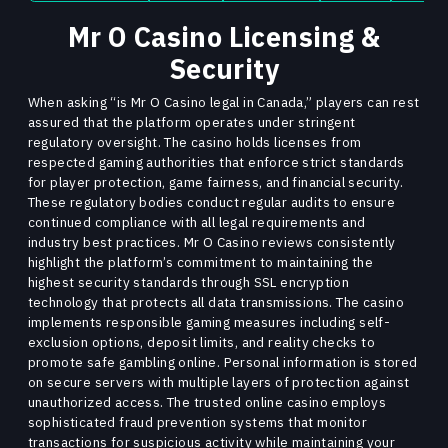
Mr O Casino Licensing &
Security
When asking “is Mr O Casino legal in Canada,” players can rest
assured that the platform operates under stringent
regulatory oversight. The casino holds licenses from
respected gaming authorities that enforce strict standards
for player protection, game fairness, and financial security.
These regulatory bodies conduct regular audits to ensure
continued compliance with all legal requirements and
industry best practices. Mr O Casino reviews consistently
highlight the platform’s commitment to maintaining the
highest security standards through SSL encryption
technology that protects all data transmissions. The casino
implements responsible gaming measures including self-
exclusion options, deposit limits, and reality checks to
promote safe gambling online. Personal information is stored
on secure servers with multiple layers of protection against
unauthorized access. The trusted online casino employs
sophisticated fraud prevention systems that monitor
transactions for suspicious activity while maintaining your