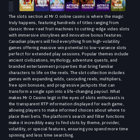
The slots section at Mr O online casino is where the magic
truly happens, featuring hundreds of titles ranging from
classic three-reel fruit machines to cutting-edge video slots
with immersive storylines and innovative bonus features.
Canadian players will find everything from high-volatility
games offering massive win potential to low-variance slots
perfect for extended play sessions. Popular themes include
ancient civilizations, mythology, adventure quests, and
branded entertainment properties that bring familiar
characters to life on the reels. The slot collection includes
games with expanding wilds, cascading reels, multipliers,
free spin bonuses, and progressive jackpots that can
transform a single spin into a life-changing payout. What
makes Mr O Casino legit in the eyes of slots enthusiasts is
the transparent RTP information displayed for each game,
allowing players to make informed choices about where to
place their bets. The platform’s search and filter functions
make it incredibly easy to find slots by theme, provider,
volatility, or special features, ensuring you spend more time
spinning and less time searching.