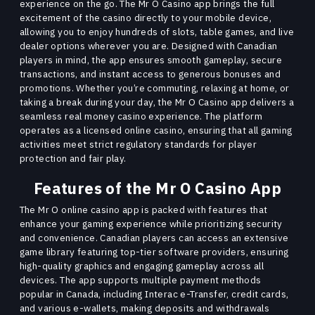
experience on the go. The Mr O Casino app brings the full
excitement of the casino directly to your mobile device,
allowing you to enjoy hundreds of slots, table games, and live
dealer options wherever you are. Designed with Canadian
players in mind, the app ensures smooth gameplay, secure
transactions, and instant access to generous bonuses and
promotions. Whether you’re commuting, relaxing at home, or
taking a break during your day, the Mr O Casino app delivers a
seamless real money casino experience. The platform
operates as a licensed online casino, ensuring that all gaming
activities meet strict regulatory standards for player
protection and fair play.
Features of the Mr O Casino App
The Mr O online casino app is packed with features that
enhance your gaming experience while prioritizing security
and convenience. Canadian players can access an extensive
game library featuring top-tier software providers, ensuring
high-quality graphics and engaging gameplay across all
devices. The app supports multiple payment methods
popular in Canada, including Interac e-Transfer, credit cards,
and various e-wallets, making deposits and withdrawals