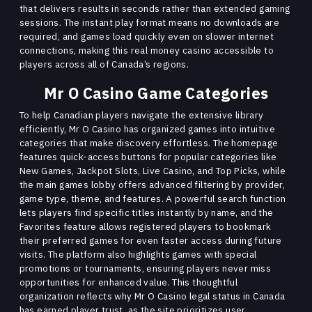
that delivers results in seconds rather than extended gaming
sessions. The instant play format means no downloads are
required, and games load quickly even on slower internet
connections, making this real money casino accessible to
players across all of Canada’s regions.
Mr O Casino Game Categories
To help Canadian players navigate the extensive library
efficiently, Mr O Casino has organized games into intuitive
categories that make discovery effortless. The homepage
features quick-access buttons for popular categories like
New Games, Jackpot Slots, Live Casino, and Top Picks, while
the main games lobby offers advanced filtering by provider,
game type, theme, and features. A powerful search function
lets players find specific titles instantly by name, and the
Favorites feature allows registered players to bookmark
their preferred games for even faster access during future
visits. The platform also highlights games with special
promotions or tournaments, ensuring players never miss
opportunities for enhanced value. This thoughtful
organization reflects why Mr O Casino legal status in Canada
has earned player trust, as the site prioritizes user