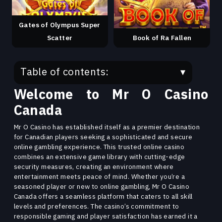
Gates of Olympus Super
Scatter
Book of Ra Fallen
Play now
Play now
Table of contents:
Welcome to Mr O Casino
Canada
Mr O Casino has established itself as a premier destination
for Canadian players seeking a sophisticated and secure
online gambling experience. This trusted online casino
combines an extensive game library with cutting-edge
security measures, creating an environment where
entertainment meets peace of mind. Whether you’re a
seasoned player or new to online gambling, Mr O Casino
Canada offers a seamless platform that caters to all skill
levels and preferences. The casino’s commitment to
responsible gaming and player satisfaction has earned it a