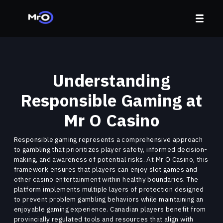
Understanding
Responsible Gaming at
Mr O Casino
Responsible gaming represents a comprehensive approach
to gambling that prioritizes player safety, informed decision-
making, and awareness of potential risks. At Mr O Casino, this
framework ensures that players can enjoy slot games and
other casino entertainment within healthy boundaries. The
platform implements multiple layers of protection designed
to prevent problem gambling behaviors while maintaining an
enjoyable gaming experience. Canadian players benefit from
provincially regulated tools and resources that align with