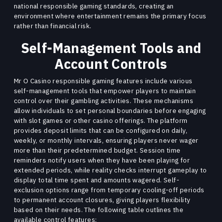
national responsible gaming standards, creating an
environment where entertainment remains the primary focus
rather than financial risk.
Self-Management Tools and
Account Controls
Mr O Casino responsible gaming features include various
self-management tools that empower players to maintain
control over their gambling activities. These mechanisms
allow individuals to set personal boundaries before engaging
with slot games or other casino offerings. The platform
provides deposit limits that can be configured on daily,
weekly, or monthly intervals, ensuring players never wager
more than their predetermined budget. Session time
reminders notify users when they have been playing for
extended periods, while reality checks interrupt gameplay to
display total time spent and amounts wagered. Self-
exclusion options range from temporary cooling-off periods
to permanent account closures, giving players flexibility
based on their needs. The following table outlines the
available control features: