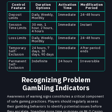
Control
Duration
Activation
Modification
Feature
Options
Time
Period
Deposit
Daily, Weekly,
Immediate
24-48 hours
Limits
Monthly
Session
30 min, 1
Immediate
Instant
Time Limits
hour, 2 hours,
4 hours
Loss Limits
Daily, Weekly,
Immediate
24-48 hours
Monthly
Temporary
24 hours, 7
Immediate
After period
Self-
days, 30
ends
Exclusion
days, 90 days
Permanent
Indefinite
24 hours
Irreversible
Self-
Exclusion
Recognizing Problem
Gambling Indicators
Awareness of warning signs constitutes a critical component
of safe gaming practices. Players should regularly assess
their gambling behaviors to identify potential issues before
they escalate. Spending more time or money on Mr O Casino