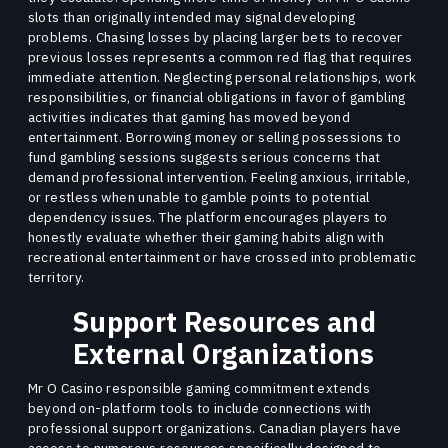
slots than originally intended may signal developing
problems. Chasing losses by placing larger bets to recover
previous losses represents a common red flag that requires
immediate attention. Neglecting personal relationships, work
responsibilities, or financial obligations in favor of gambling
activities indicates that gaming has moved beyond
entertainment. Borrowing money or selling possessions to
fund gambling sessions suggests serious concerns that
demand professional intervention. Feeling anxious, irritable,
or restless when unable to gamble points to potential
dependency issues. The platform encourages players to
honestly evaluate whether their gaming habits align with
recreational entertainment or have crossed into problematic
territory.
Support Resources and
External Organizations
Mr O Casino responsible gaming commitment extends
beyond on-platform tools to include connections with
professional support organizations. Canadian players have