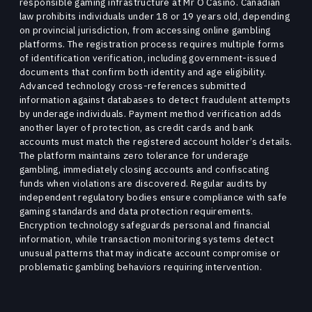
responsible gaming infrastructure at Mr O Casino. Canadian
law prohibits individuals under 18 or 19 years old, depending
on provincial jurisdiction, from accessing online gambling
platforms. The registration process requires multiple forms
of identification verification, including government-issued
documents that confirm both identity and age eligibility.
Advanced technology cross-references submitted
information against databases to detect fraudulent attempts
by underage individuals. Payment method verification adds
another layer of protection, as credit cards and bank
accounts must match the registered account holder’s details.
The platform maintains zero tolerance for underage
gambling, immediately closing accounts and confiscating
funds when violations are discovered. Regular audits by
independent regulatory bodies ensure compliance with safe
gaming standards and data protection requirements.
Encryption technology safeguards personal and financial
information, while transaction monitoring systems detect
unusual patterns that may indicate account compromise or
problematic gambling behaviors requiring intervention.