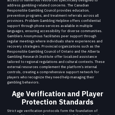
access to numerous resources specifically designed to
address gambling-related concerns. The Canadian
Responsible Gambling Council provides education,
prevention programs, and treatment referrals across all
provinces. Problem Gambling Helpline offers confidential
support through phone services available in multiple
languages, ensuring accessibility for diverse communities.
Gamblers Anonymous facilitates peer support through
regular meetings where individuals share experiences and
recovery strategies. Provincial organizations such as the
Responsible Gambling Council of Ontario and the Alberta
Gambling Research Institute offer localized assistance
tailored to regional regulations and cultural contexts. These
external resources complement the platform’s internal
controls, creating a comprehensive support network for
players who recognize they need help managing their
gambling behaviors.
Age Verification and Player
Protection Standards
Strict age verification protocols form the foundation of