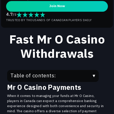
Join Now
4.7
/
5
TRUSTED BY THOUSANDS OF CANADIAN PLAYERS DAILY
Fast Mr O Casino
Withdrawals
Table of contents:
Mr O Casino Payments
When it comes to managing your funds at Mr O Casino,
players in Canada can expect a comprehensive banking
experience designed with both convenience and security in
mind. The casino offers a diverse selection of payment