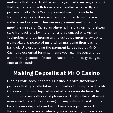
methods that cater to different player preferences, ensuring
that deposits and withdrawals are handled efficiently and
professionally. Mr O Casino payment methods include
traditional options like credit and debit cards, modern e-
wallets, and various other secure payment methods that
meet the needs of Canadian players. The platform prioritizes
safe transactions by implementing advanced encryption
technology and partnering with trusted payment providers,
giving players peace of mind when managing their casino
bankroll. Understanding the payment landscape at Mr O
Casino is essential for maximizing your gaming experience
and ensuring smooth financial transactions throughout your
time at the casino.
Making Deposits at Mr O Casino
Funding your account at Mr O Casino is a straightforward
process that typically takes just minutes to complete. The Mr
O Casino minimum deposit is set at a reasonable level that
accommodates both casual players and high rollers, allowing
everyone to start their gaming journey without breaking the
bank. Casino deposits and withdrawals are processed
through a secure portal where you can select your preferred