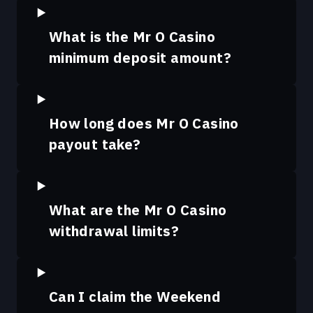
What is the Mr O Casino
minimum deposit amount?
How long does Mr O Casino
payout take?
What are the Mr O Casino
withdrawal limits?
Can I claim the Weekend