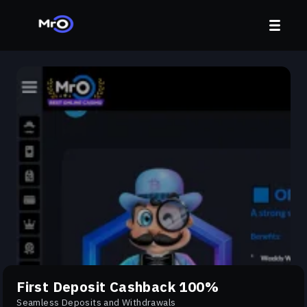
First Deposit Cashback 100%
Seamless Deposits and Withdrawals