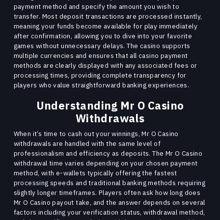
payment method and specify the amount you wish to
transfer. Most deposit transactions are processed instantly,
meaning your funds become available for play immediately
after confirmation, allowing you to dive into your favorite
games without unnecessary delays. The casino supports
multiple currencies and ensures that all casino payment
methods are clearly displayed with any associated fees or
processing times, providing complete transparency for
players who value straightforward banking experiences.
Understanding Mr O Casino
Withdrawals
When it’s time to cash out your winnings, Mr O Casino
withdrawals are handled with the same level of
professionalism and efficiency as deposits. The Mr O Casino
withdrawal time varies depending on your chosen payment
method, with e-wallets typically offering the fastest
processing speeds and traditional banking methods requiring
slightly longer timeframes. Players often ask how long does
Mr O Casino payout take, and the answer depends on several
factors including your verification status, withdrawal method,