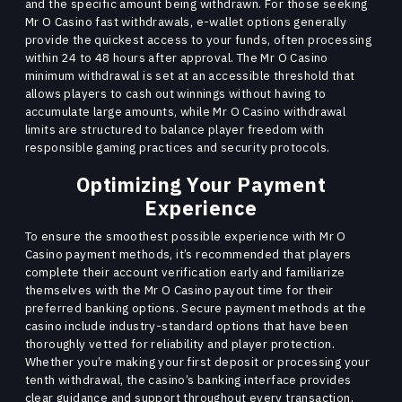
and the specific amount being withdrawn. For those seeking
Mr O Casino fast withdrawals, e-wallet options generally
provide the quickest access to your funds, often processing
within 24 to 48 hours after approval. The Mr O Casino
minimum withdrawal is set at an accessible threshold that
allows players to cash out winnings without having to
accumulate large amounts, while Mr O Casino withdrawal
limits are structured to balance player freedom with
responsible gaming practices and security protocols.
Optimizing Your Payment
Experience
To ensure the smoothest possible experience with Mr O
Casino payment methods, it’s recommended that players
complete their account verification early and familiarize
themselves with the Mr O Casino payout time for their
preferred banking options. Secure payment methods at the
casino include industry-standard options that have been
thoroughly vetted for reliability and player protection.
Whether you’re making your first deposit or processing your
tenth withdrawal, the casino’s banking interface provides
clear guidance and support throughout every transaction.