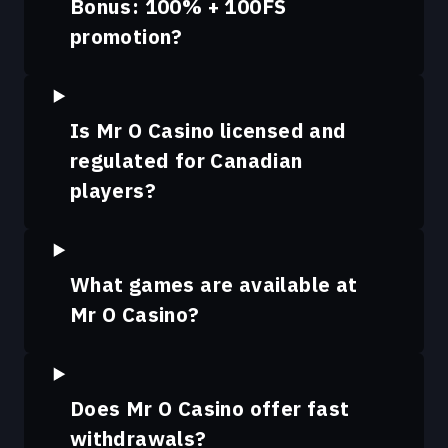
Bonus: 100% + 100FS
promotion?
Is Mr O Casino licensed and
regulated for Canadian
players?
What games are available at
Mr O Casino?
Does Mr O Casino offer fast
withdrawals?