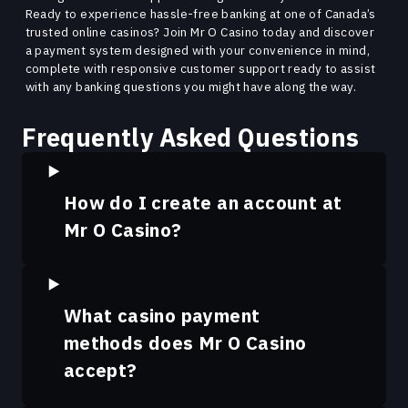
Ready to experience hassle-free banking at one of Canada’s
trusted online casinos? Join Mr O Casino today and discover
a payment system designed with your convenience in mind,
complete with responsive customer support ready to assist
with any banking questions you might have along the way.
Frequently Asked Questions
How do I create an account at
Mr O Casino?
What casino payment
methods does Mr O Casino
accept?